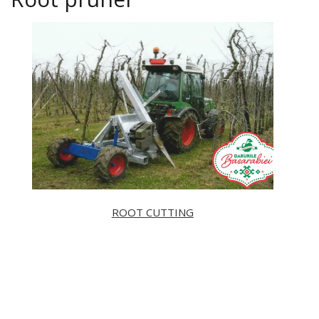
ROOT CUTTING