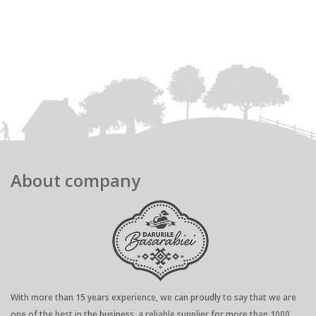
About company
With more than 15 years experience, we can proudly to say that we are
one of the best in the business, a reliable supplier for more than 1000...