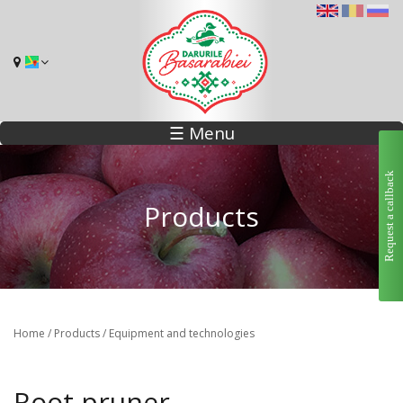
☰ Menu
Request a callback
Products
You are here
Home
/
Products
/
Equipment and technologies
Root pruner