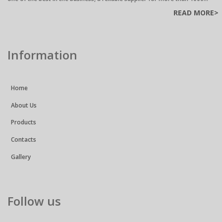
READ MORE>
Information
Home
About Us
Products
Contacts
Gallery
Follow us