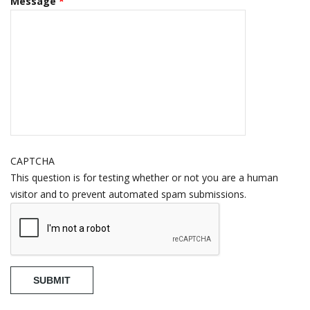
Message
*
CAPTCHA
This question is for testing whether or not you are a human
visitor and to prevent automated spam submissions.