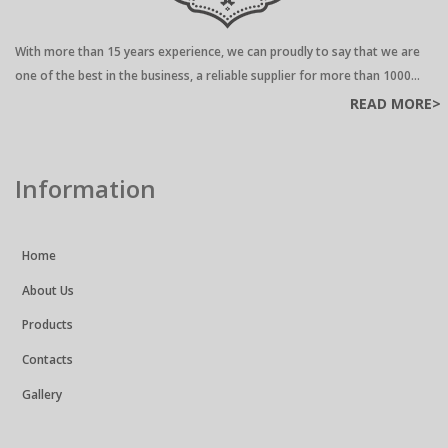
With more than 15 years experience, we can proudly to say that we are
one of the best in the business, a reliable supplier for more than 1000...
READ MORE>
Information
Home
About Us
Products
Contacts
Gallery