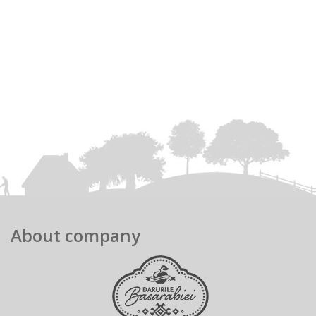
About company