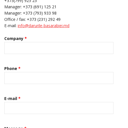
+373(799) 925 23
Manager: +373 (691) 125 21
Manager: +373 (793) 933 98
Office / fax: +373 (231) 292 49
E-mail:
info@darurile-basarabiei.md
Company
*
Phone
*
E-mail
*