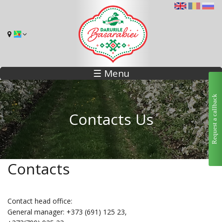
☰ Menu
Request a callback
Contacts Us
Contacts
Contact head office:
General manager: +373 (691) 125 23,