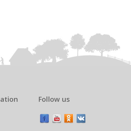
ation
Follow us