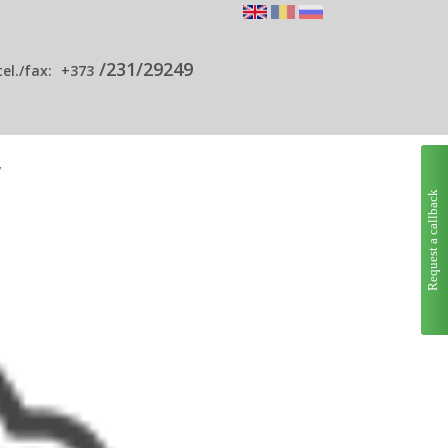
/231/29249
tel./fax:
+373
y
Request a callback