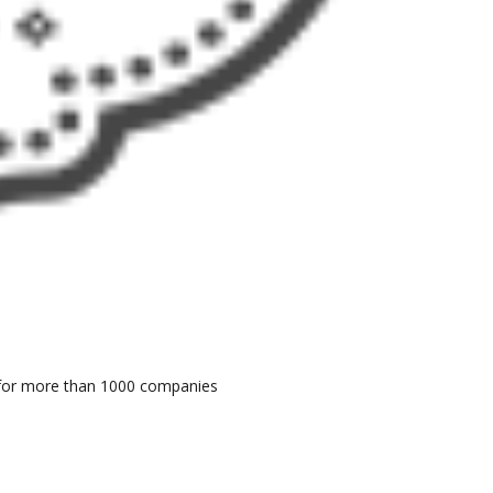
er for more than 1000 companies