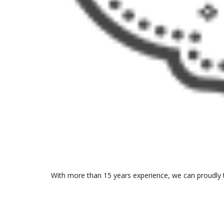
With more than 15 years experience, we can proudly t