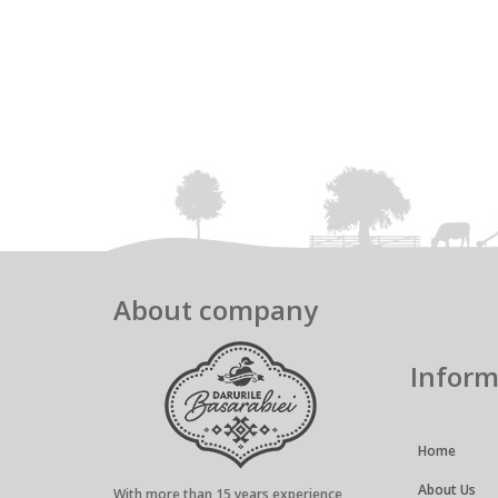
About company
Inform
Home
About Us
With more than 15 years experience,