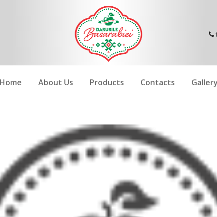
Home
About Us
Products
Contacts
Galler