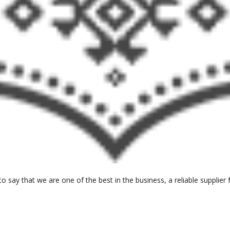
o say that we are one of the best in the business, a reliable suppli