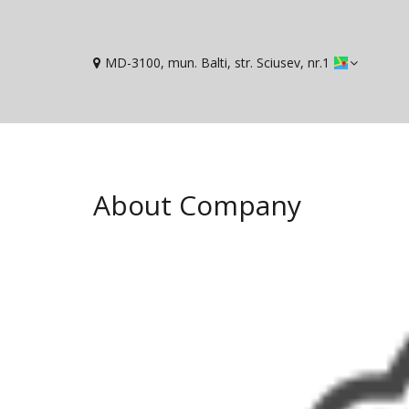
MD-3100, mun. Balti, str. Sciusev, nr.1
About Company