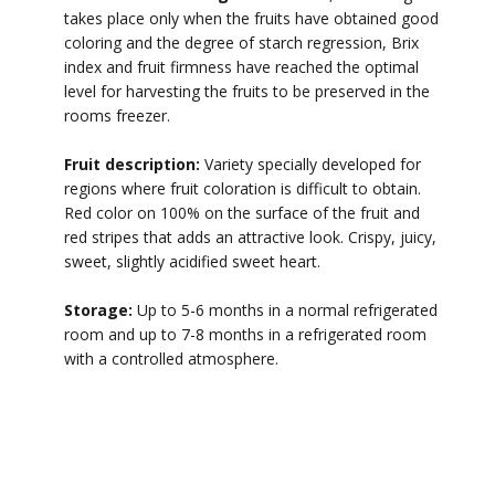
takes place only when the fruits have obtained good
coloring and the degree of starch regression, Brix
index and fruit firmness have reached the optimal
level for harvesting the fruits to be preserved in the
rooms freezer.
Fruit description:
Variety specially developed for
regions where fruit coloration is difficult to obtain.
Red color on 100% on the surface of the fruit and
red stripes that adds an attractive look. Crispy, juicy,
sweet, slightly acidified sweet heart.
Storage:
Up to 5-6 months in a normal refrigerated
room and up to 7-8 months in a refrigerated room
with a controlled atmosphere.