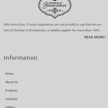
With more than 15 years experience, we can proudly to say that we are
one of the best in the business, a reliable supplier for more than 1000...
READ MORE>
Information
Home
About Us
Products
Contacts
Gallery