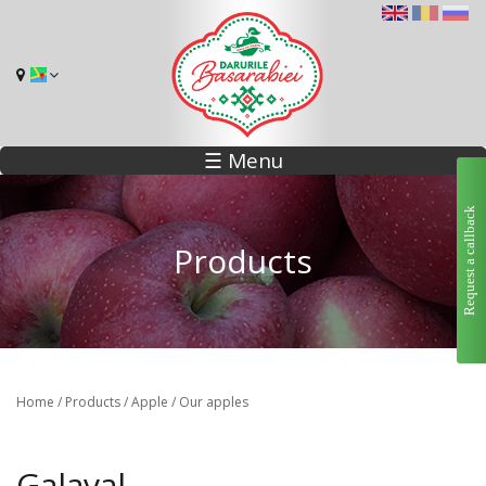
☰ Menu
Request a callback
Products
Home
/
Products
/
Apple
/
Our apples
Galaval