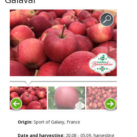
Origin:
Sport of Galaxy, France
Date and harvesting:
20.08 - 05.09, harvesting